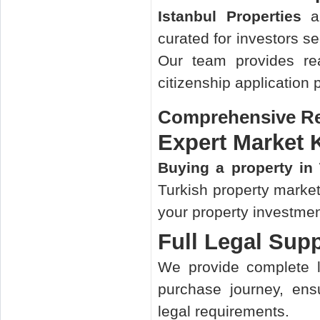
Istanbul Properties
ar
curated for investors s
Our team provides re
citizenship application 
Comprehensive Rea
Expert Market
Buying a property in
Turkish property market
your property investmen
Full Legal Sup
We provide complete l
purchase journey, ens
legal requirements.