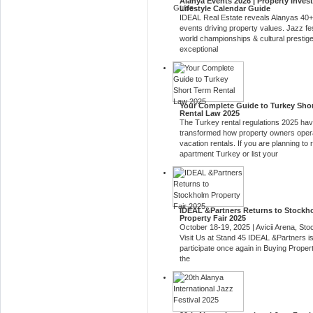
Alanya Events 2026 | Property Inves
Lifestyle Calendar Guide
IDEAL Real Estate reveals Alanyas 40+
events driving property values. Jazz fes
world championships & cultural prestig
exceptional
Your Complete Guide to Turkey Sho
Rental Law 2025
The Turkey rental regulations 2025 ha
transformed how property owners oper
vacation rentals. If you are planning to 
apartment Turkey or list your
IDEAL &Partners Returns to Stockh
Property Fair 2025
October 18-19, 2025 | Avicii Arena, St
Visit Us at Stand 45 IDEAL &Partners is
participate once again in Buying Proper
the