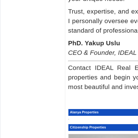
Trust, expertise, and e
I personally oversee ev
standard of professiona
PhD. Yakup Uslu
CEO & Founder, IDEAL 
Contact IDEAL Real Es
properties and begin y
most beautiful and inve
Alanya Properties
Citizenship Properties