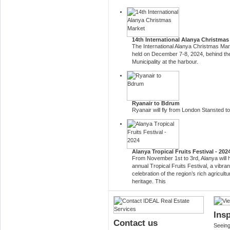
14th International Alanya Christmas
The International Alanya Christmas Mark
held on December 7-8, 2024, behind th
Municipality at the harbour.
Ryanair to Bdrum
Ryanair will fly from London Stansted 
Alanya Tropical Fruits Festival - 202
From November 1st to 3rd, Alanya will h
annual Tropical Fruits Festival, a vibran
celebration of the region’s rich agricultu
heritage. This
Insp
Contact us
Seeing 