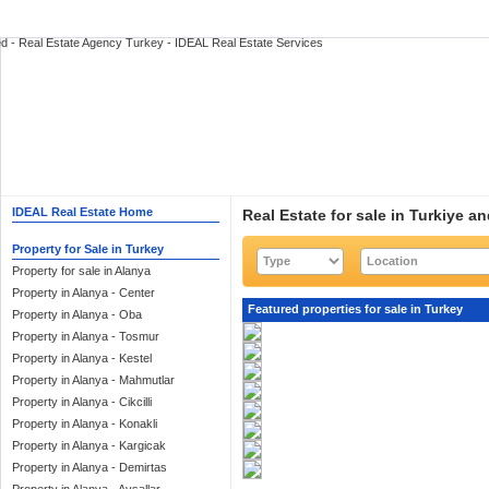
IDEAL Real Estate Home
Real Estate for sale in Turkiye a
Property for Sale in Turkey
Property for sale in Alanya
Property in Alanya - Center
Featured properties for sale in Turkey
Property in Alanya - Oba
Property in Alanya - Tosmur
Property in Alanya - Kestel
Property in Alanya - Mahmutlar
Property in Alanya - Cikcilli
Property in Alanya - Konakli
Property in Alanya - Kargicak
Property in Alanya - Demirtas