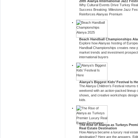
20th Alanya International Jazz Festi
Why Cultural Events Drive Turkey Real
Success Breaking: Milestone Jazz Fest
Reinforces Alanyas Premium
Beach Handball Championships Ala
Explore how Alanyas hosting of Europ
Handball Championships creates new p
market trends and investment prospect
international buyers
Alanya’s Biggest Kids’ Festival Is He
The Alanya Children’s Festival returns t
weekend with an action-packed lineup 
shows, and creative workshops designe
kids.
The Rise of Alanya as Turkeys Prem
Real Estate Destination
How Alanya became a luxury real estat
destination? Here are the answers. Edit