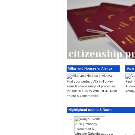
Villas and Houses in Alanya
Apar
Find your perfect Villa in Turkey,
Find h
search a wide range of properties
Turkey
for sale in Turkey with IDEAL Real
Antaly
Estate & Construction.
Highlighted events & News