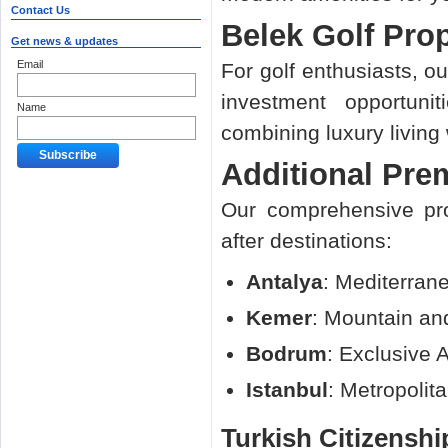
Contact Us
Belek Golf Prop
Get news & updates
Email
For golf enthusiasts, o
investment opportuni
Name
combining luxury living w
Additional Pre
Our comprehensive pro
after destinations:
Antalya
: Mediterran
Kemer
: Mountain an
Bodrum
: Exclusive 
Istanbul
: Metropolit
Turkish Citizensh