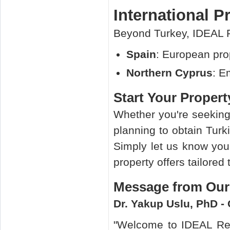
International P
Beyond Turkey, IDEAL R
Spain
: European pro
Northern Cyprus
: E
Start Your Proper
Whether you're seekin
planning to obtain Turk
Simply let us know you
property offers tailored
Message from Ou
Dr. Yakup Uslu, PhD -
"Welcome to IDEAL Rea