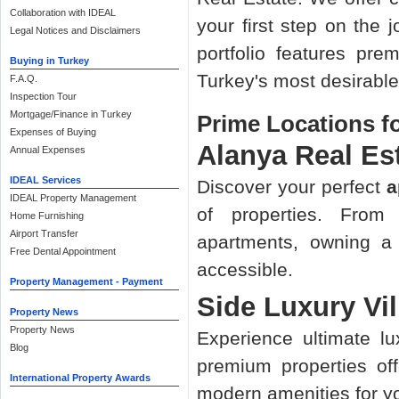
Collaboration with IDEAL
your first step on the 
Legal Notices and Disclaimers
portfolio features pr
Buying in Turkey
Turkey's most desirable
F.A.Q.
Inspection Tour
Mortgage/Finance in Turkey
Prime Locations f
Expenses of Buying
Alanya Real Es
Annual Expenses
IDEAL Services
Discover your perfect
a
IDEAL Property Management
of properties. From
Home Furnishing
Airport Transfer
apartments, owning a
Free Dental Appointment
accessible.
Property Management - Payment
Side Luxury Vil
Property News
Property News
Experience ultimate l
Blog
premium properties off
International Property Awards
modern amenities for y