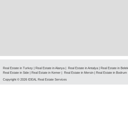
Real Estate in Turkey
|
Real Estate in Alanya
|
Real Estate in Antalya
|
Real Estate in Bele
Real Estate in Side
|
Real Estate in Kemer
|
Real Estate in Mersin
|
Real Estate in Bodrum
Copyright © 2026
IDEAL Real Estate Services