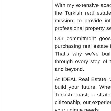
With my extensive aca
the Turkish real esta
mission: to provide int
professional property s
Our commitment goes 
purchasing real estate
That's why we've bui
through every step of t
and beyond.
At IDEAL Real Estate, 
build your future. Whe
Turkish coast, a strat
citizenship, our experie
your unique needs.