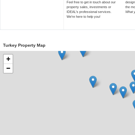
Feel free to get in touch about our
design
property sales, investments or
the mo
IDEAL's professional services.
What 
We're here to help you!
Turkey Property Map
+
−